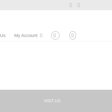
Facebook
Instagram
 Us
My Account
VISIT US