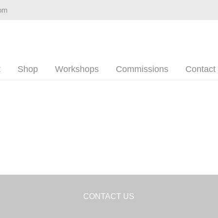
com
t
Shop
Workshops
Commissions
Contact
CONTACT US