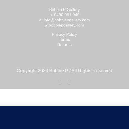
Bobbie P Gallery
p: 0490 061 949
e: info@bobbiepgallery.com
w:bobbiepgallery.com
Privacy Policy
Terms
Returns
Copyright 2020 Bobbie P / All Rights Reserved
Facebook
Instagram