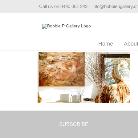
Skip
Call us on 0490 061 949
|
info@bobbiepgallery.
to
content
Home
Abou
SUBSCRIBE