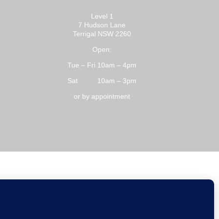
Level 1
7 Hudson Lane
Terrigal NSW 2260
Open:
Tue – Fri 10am – 4pm
Sat 10am – 3pm
or by appointment