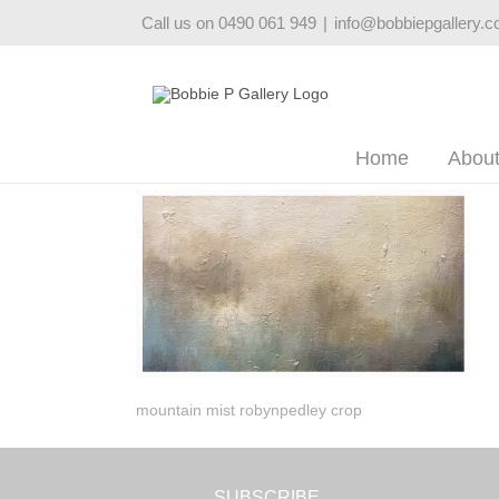
Skip
Call us on 0490 061 949
|
info@bobbiepgallery.
to
content
Home
Abou
mountain mist robynpedley crop
SUBSCRIBE