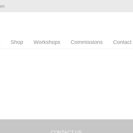
com
t
Shop
Workshops
Commissions
Contact
CONTACT US