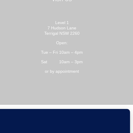
Level 1
7 Hudson Lane
Terrigal NSW 2260
Open:
Tue – Fri 10am – 4pm
Sat 10am – 3pm
or by appointment