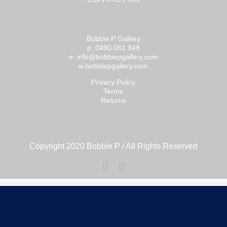
Bobbie P Gallery
p: 0490 061 949
e: info@bobbiepgallery.com
w:bobbiepgallery.com
Privacy Policy
Terms
Returns
Copyright 2020 Bobbie P / All Rights Reserved
Facebook
Instagram