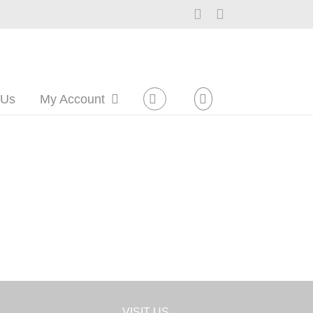
Facebook
Instagram
 Us
My Account
VISIT US