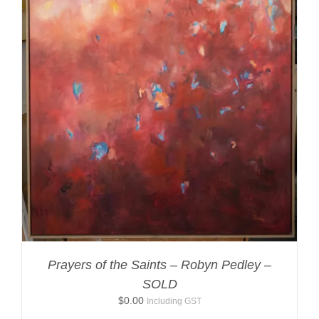
Prayers of the Saints – Robyn Pedley –
SOLD
$
0.00
Including GST