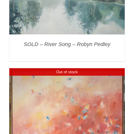
SOLD – River Song – Robyn Pedley
Out of stock