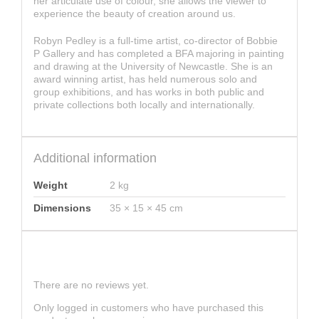
her articulate use of colour, she allows the viewer to
experience the beauty of creation around us.
Robyn Pedley is a full-time artist, co-director of Bobbie
P Gallery and has completed a BFA majoring in painting
and drawing at the University of Newcastle. She is an
award winning artist, has held numerous solo and
group exhibitions, and has works in both public and
private collections both locally and internationally.
Additional information
Weight
2 kg
Dimensions
35 × 15 × 45 cm
Reviews
There are no reviews yet.
Only logged in customers who have purchased this