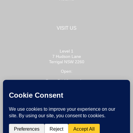
VISIT US
Level 1
7 Hudson Lane
Terrigal NSW 2260
Open:
Tue – Fri 10am – 4pm
Sat 10am – 3pm
or by appointment
Copyright 2020 Bobbie P / All Rights Reserved