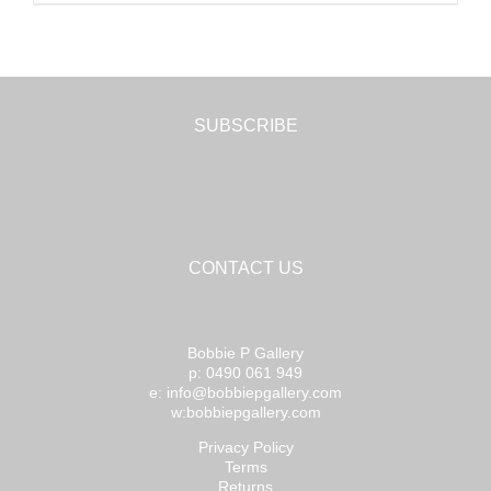
SUBSCRIBE
CONTACT US
Bobbie P Gallery
p: 0490 061 949
e: info@bobbiepgallery.com
w:bobbiepgallery.com
Privacy Policy
Terms
Returns