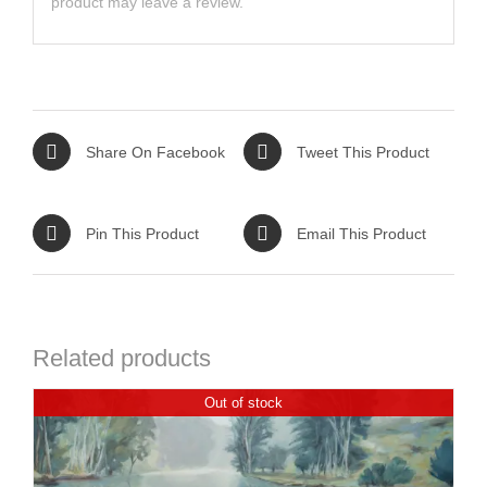
product may leave a review.
Share On Facebook
Tweet This Product
Pin This Product
Email This Product
Related products
Out of stock