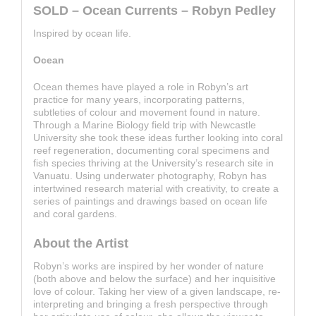
SOLD – Ocean Currents – Robyn Pedley
Inspired by ocean life.
Ocean
Ocean themes have played a role in Robyn’s art
practice for many years, incorporating patterns,
subtleties of colour and movement found in nature.
Through a Marine Biology field trip with Newcastle
University she took these ideas further looking into coral
reef regeneration, documenting coral specimens and
fish species thriving at the University’s research site in
Vanuatu. Using underwater photography, Robyn has
intertwined research material with creativity, to create a
series of paintings and drawings based on ocean life
and coral gardens.
About the Artist
Robyn’s works are inspired by her wonder of nature
(both above and below the surface) and her inquisitive
love of colour. Taking her view of a given landscape, re-
interpreting and bringing a fresh perspective through