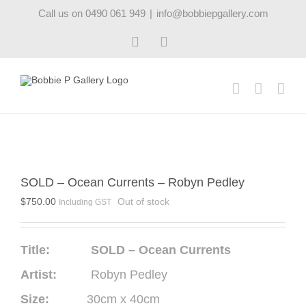
Skip
Call us on 0490 061 949
|
info@bobbiepgallery.com
to
content
Facebook
Instagram
SOLD – Ocean Currents – Robyn Pedley
$
750.00
Out of stock
Including GST
Title: SOLD – Ocean Currents
Artist:
Robyn Pedley
Size:
30cm x 40cm