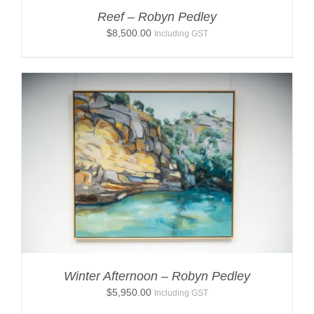
Reef – Robyn Pedley
$
8,500.00
Including GST
Winter Afternoon – Robyn Pedley
$
5,950.00
Including GST