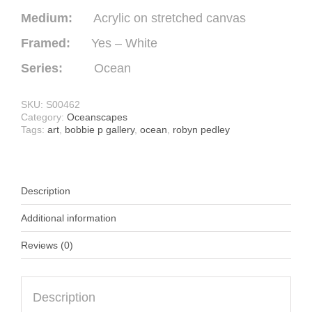
Medium:
Acrylic on stretched canvas
Framed:
Yes – White
Series:
Ocean
SKU:
S00462
Category:
Oceanscapes
Tags:
art
,
bobbie p gallery
,
ocean
,
robyn pedley
Description
Additional information
Reviews (0)
Description