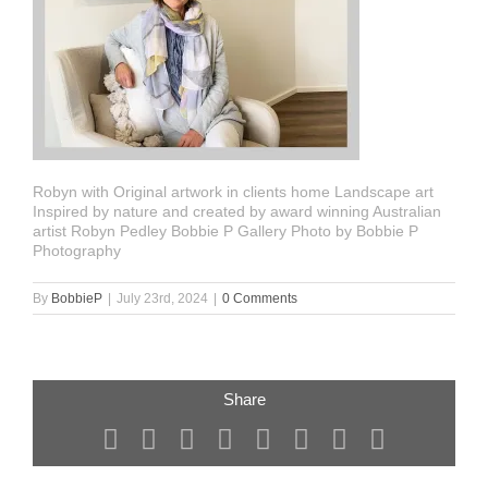
Robyn with Original artwork in clients home Landscape art
Inspired by nature and created by award winning Australian
artist Robyn Pedley Bobbie P Gallery Photo by Bobbie P
Photography
By
BobbieP
|
July 23rd, 2024
|
0 Comments
Share
Facebook
X
Reddit
LinkedIn
Tumblr
Pinterest
Vk
Email