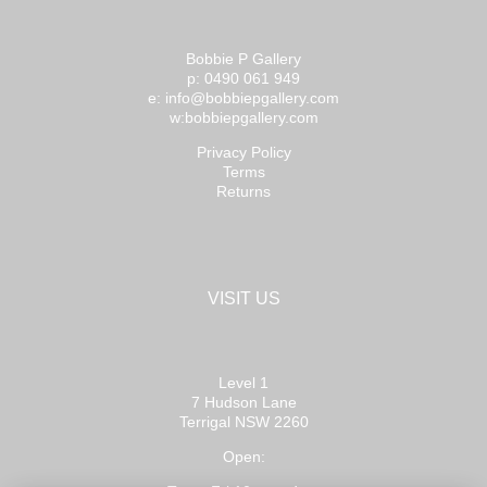
Bobbie P Gallery
p: 0490 061 949
e: info@bobbiepgallery.com
w:bobbiepgallery.com
Privacy Policy
Terms
Returns
VISIT US
Level 1
7 Hudson Lane
Terrigal NSW 2260
Open: