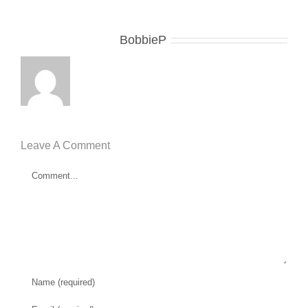
About the Author:
BobbieP
Leave A Comment
Comment