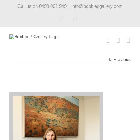
Skip
Call us on 0490 061 949
|
info@bobbiepgallery.com
to
content
Facebook
Instagram
Previous
artinthehome12_robynpedley_bobbiepgallery