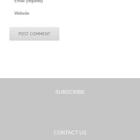
SUBSCRIBE
CONTACT US