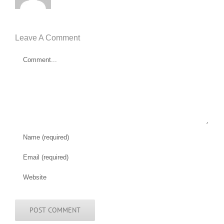
Leave A Comment
Comment