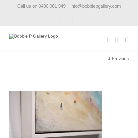
Skip
Call us on 0490 061 949
|
info@bobbiepgallery.com
to
content
Facebook
Instagram
Previous
beachday_s00576_frame_robynpedley_bobbiepgalle