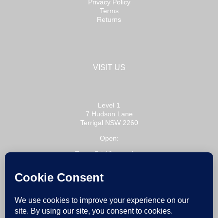
Privacy Policy
Terms
Returns
VISIT US
Level 1
7 Hudson Lane
Terrigal NSW 2260
Open:
Tue – Fri 10am – 4pm
Sat 10am – 3pm
or by appointment