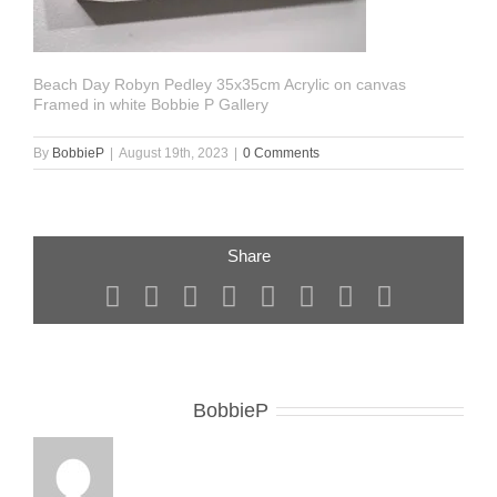
Beach Day Robyn Pedley 35x35cm Acrylic on canvas
Framed in white Bobbie P Gallery
By
BobbieP
|
August 19th, 2023
|
0 Comments
Share
Facebook
X
Reddit
LinkedIn
Tumblr
Pinterest
Vk
Email
About the Author:
BobbieP