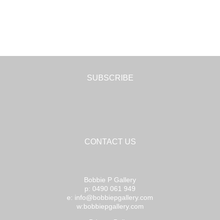
SUBSCRIBE
CONTACT US
Bobbie P Gallery
p: 0490 061 949
e: info@bobbiepgallery.com
w:bobbiepgallery.com