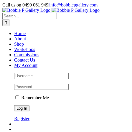
Skip
Call us on 0490 061 949
|
info@bobbiepgallery.com
to
Facebook
Instagram
content
Search
for:
Home
About
Shop
Workshops
Commissions
Contact Us
My Account
Remember Me
Register