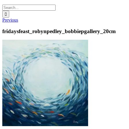
Search
for:
Previous
fridaysfeast_robynpedley_bobbiepgallery_20cm