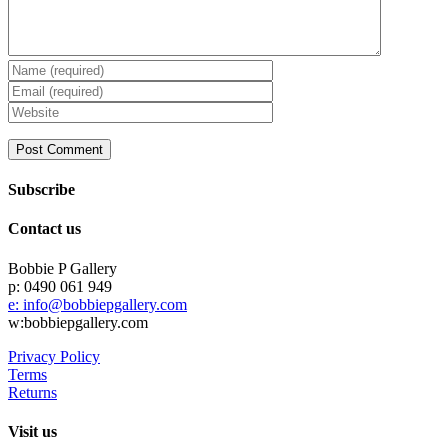
Subscribe
Contact us
Bobbie P Gallery
p: 0490 061 949
e: info@bobbiepgallery.com
w:bobbiepgallery.com
Privacy Policy
Terms
Returns
Visit us