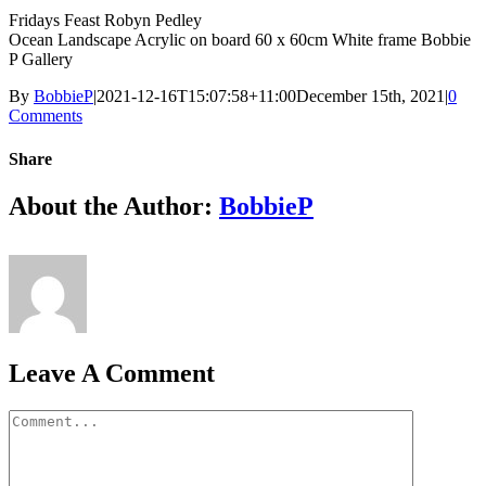
Fridays Feast Robyn Pedley
Ocean Landscape Acrylic on board 60 x 60cm White frame Bobbie
P Gallery
By
BobbieP
|
2021-12-16T15:07:58+11:00
December 15th, 2021
|
0
Comments
Share
Facebook
X
Reddit
LinkedIn
Tumblr
Pinterest
Vk
Email
About the Author:
BobbieP
Leave A Comment
Comment