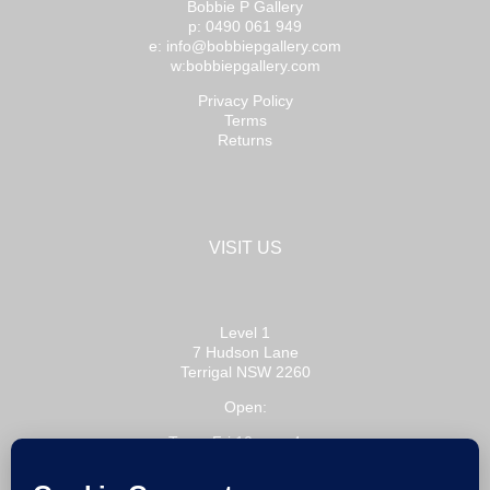
Bobbie P Gallery
p: 0490 061 949
e: info@bobbiepgallery.com
w:bobbiepgallery.com
Privacy Policy
Terms
Returns
VISIT US
Level 1
7 Hudson Lane
Terrigal NSW 2260
Open:
Tue – Fri 10am – 4pm
Sat 10am – 3pm