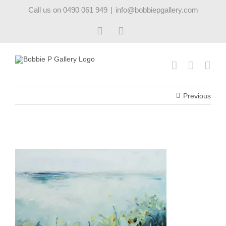
Skip
Call us on 0490 061 949
|
info@bobbiepgallery.com
to
content
Facebook
Instagram
Previous
oceangarden1_robynpedley_bobbiepgallery_20cm