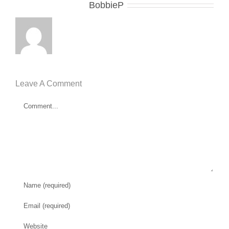
About the Author:
BobbieP
Leave A Comment
Comment