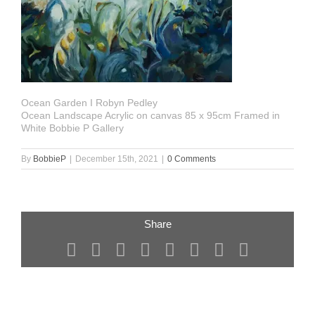
Ocean Garden I Robyn Pedley
Ocean Landscape Acrylic on canvas 85 x 95cm Framed in
White Bobbie P Gallery
By
BobbieP
|
December 15th, 2021
|
0 Comments
Share
Facebook
X
Reddit
LinkedIn
Tumblr
Pinterest
Vk
Email