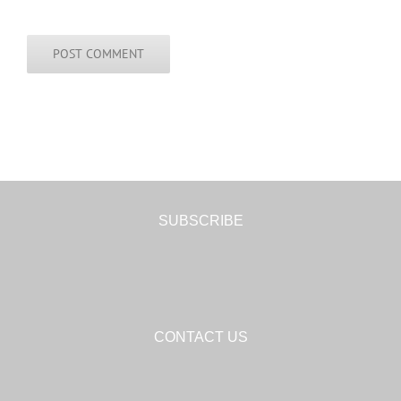
SUBSCRIBE
CONTACT US