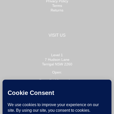
Privacy Policy
Terms
Returns
VISIT US
Level 1
7 Hudson Lane
Terrigal NSW 2260
Open:
Tue – Fri 10am – 4pm
Sat 10am – 3pm
or by appointment