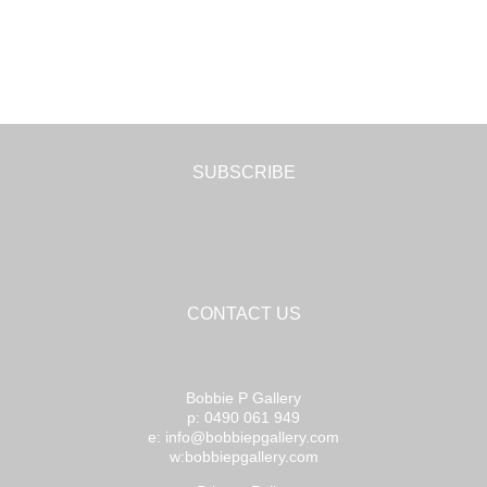
SUBSCRIBE
CONTACT US
Bobbie P Gallery
p: 0490 061 949
e: info@bobbiepgallery.com
w:bobbiepgallery.com