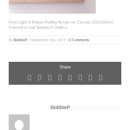
First Light II Robyn Pedley Acrylic on Canvas 102x150cm
Framed in oak Bobbie P Gallery
By
BobbieP
|
September 2nd, 2023
|
0 Comments
Share
Facebook
X
Reddit
LinkedIn
Tumblr
Pinterest
Vk
Email
About the Author:
BobbieP