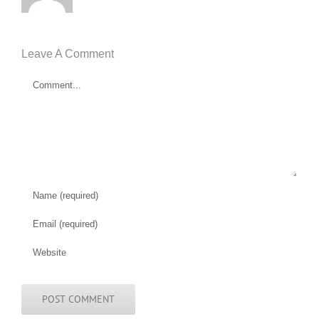
Leave A Comment
Comment