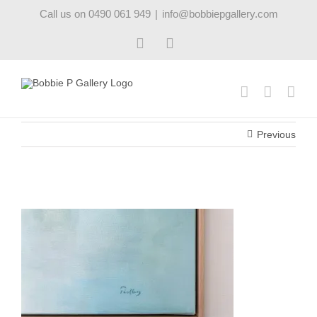
Skip
Call us on 0490 061 949
|
info@bobbiepgallery.com
to
content
Facebook
Instagram
Previous
firstlightII_robynpedley_bobbiepgallery