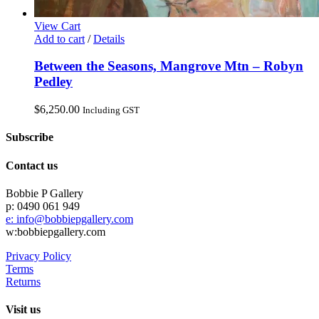
View Cart
Add to cart
/
Details
Between the Seasons, Mangrove Mtn – Robyn
Pedley
$
6,250.00
Including GST
Subscribe
Contact us
Bobbie P Gallery
p: 0490 061 949
e: info@bobbiepgallery.com
w:bobbiepgallery.com
Privacy Policy
Terms
Returns
Visit us