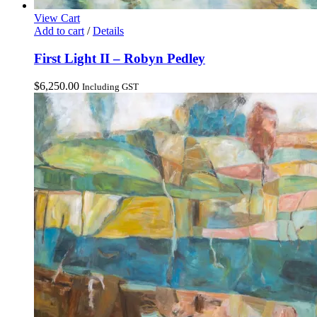
View Cart
Add to cart
/
Details
First Light II – Robyn Pedley
$
6,250.00
Including GST