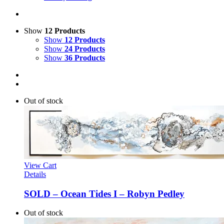
Show
12 Products
Show
12 Products
Show
24 Products
Show
36 Products
Out of stock
View Cart
Details
SOLD – Ocean Tides I – Robyn Pedley
Out of stock