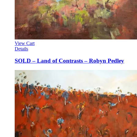
View Cart
Details
SOLD – Land of Contrasts – Robyn Pedley