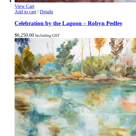
View Cart
Add to cart
/
Details
Celebration by the Lagoon – Robyn Pedley
$
6,250.00
Including GST