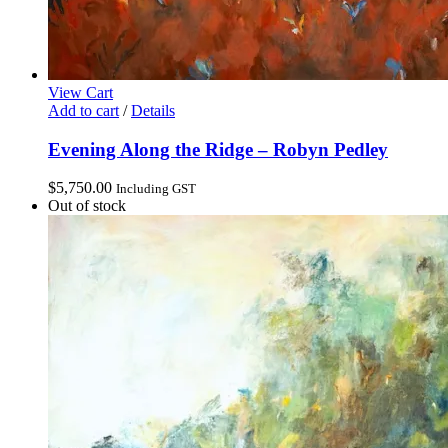
View Cart
Add to cart
/
Details
Evening Along the Ridge – Robyn Pedley
$
5,750.00
Including GST
Out of stock