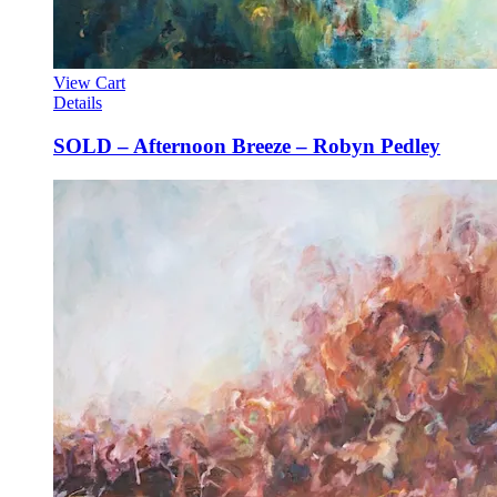
View Cart
Details
SOLD – Afternoon Breeze – Robyn Pedley