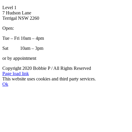
Level 1
7 Hudson Lane
Terrigal NSW 2260
Open:
Tue – Fri 10am – 4pm
Sat 10am – 3pm
or by appointment
Copyright 2020 Bobbie P / All Rights Reserved
Facebook
Instagram
Page load link
This website uses cookies and third party services.
Ok
Go
to
Top