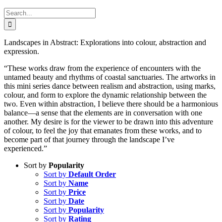
Search
for:
Landscapes in Abstract: Explorations into colour, abstraction and
expression.
“These works draw from the experience of encounters with the
untamed beauty and rhythms of coastal sanctuaries. The artworks in
this mini series dance between realism and abstraction, using marks,
colour, and form to explore the dynamic relationship between the
two. Even within abstraction, I believe there should be a harmonious
balance—a sense that the elements are in conversation with one
another. My desire is for the viewer to be drawn into this adventure
of colour, to feel the joy that emanates from these works, and to
become part of that journey through the landscape I’ve
experienced.”
Sort by
Popularity
Sort by
Default Order
Sort by
Name
Sort by
Price
Sort by
Date
Sort by
Popularity
Sort by
Rating