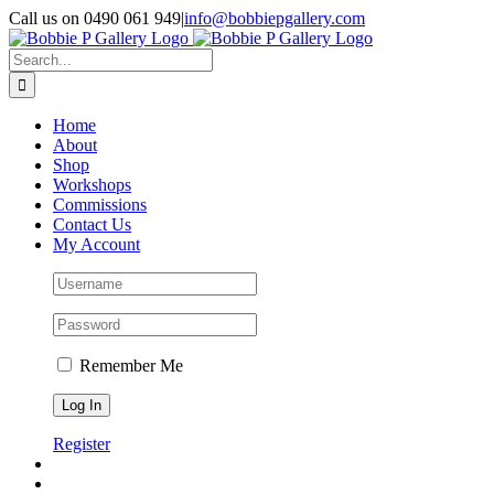
Skip
Call us on 0490 061 949
|
info@bobbiepgallery.com
to
Facebook
Instagram
content
Search
for:
Home
About
Shop
Workshops
Commissions
Contact Us
My Account
Remember Me
Register